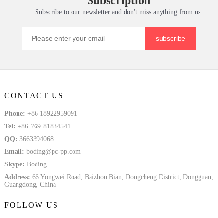
Subscription
Subscribe to our newsletter and don't miss anything from us.
subscribe
CONTACT US
Phone:
+86 18922959091
Tel:
+86-769-81834541
QQ:
3663394068
Email:
boding@pc-pp.com
Skype:
Boding
Address:
66 Yongwei Road, Baizhou Bian, Dongcheng District, Dongguan,
Guangdong, China
FOLLOW US