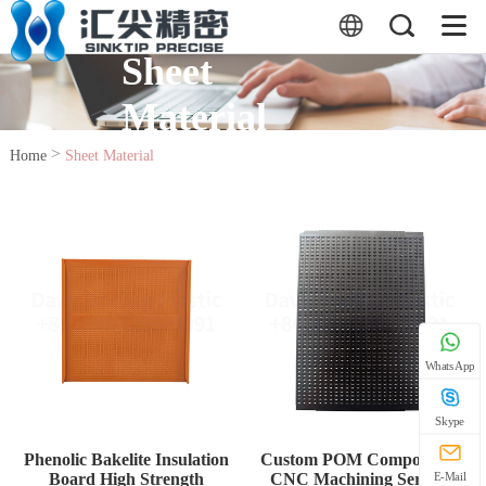
Sheet
Material
>
Home
Sheet Material
WhatsApp
Skype
Phenolic Bakelite Insulation
Custom POM Components
Board High Strength
CNC Machining Service
E-Mail