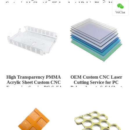
Customizable Sheet for High
Acetal Delrin Plastic Material
Tem
for H
WeChat
High Transparency PMMA
OEM Custom CNC Laser
Acrylic Sheet Custom CNC
Cutting Service for PC
Engraving Service PC Solid
Polycarbonate Solid Sheet
Plate
Thermoform