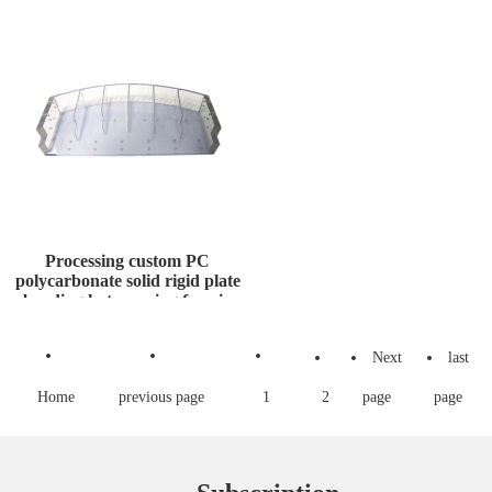
Gas
for Transfor
Processing custom PC
polycarbonate solid rigid plate
bending hot pressing formin
Next
last
Home
previous page
1
2
page
page