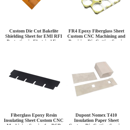
Custom Die Cut Bakelite
FR4 Epoxy Fiberglass Sheet
Shielding Sheet for EMI RFI
Custom CNC Machining and
Protection in Electrical Enc
Precision Die Cutting Servic
Fiberglass Epoxy Resin
Dupont Nomex T410
Insulating Sheet Custom CNC
Insulation Paper Sheet
Machining Service for PCB
Custom Die Cutting Service