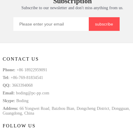
Subscription
Tem
Solid Plate
Subscribe to our newsletter and don't miss anything from us.
subscribe
CONTACT US
Phone:
+86 18922959091
Tel:
+86-769-81834541
QQ:
3663394068
Email:
boding@pc-pp.com
Skype:
Boding
Address:
66 Yongwei Road, Baizhou Bian, Dongcheng District, Dongguan,
Guangdong, China
FOLLOW US