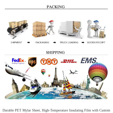
Durable PET Mylar Sheet, High-Temperature Insulating Film with Custom