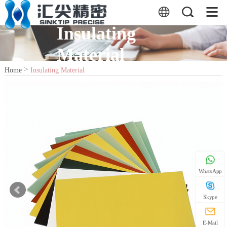
Insulating
Material
>
Home
Insulating Material
WhatsApp
Skype
E-Mail