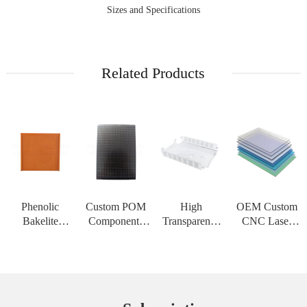
Sizes and Specifications
Related Products
Phenolic
Custom POM
High
OEM Custom
Bakelite
Components
Transparency
CNC Laser
Insulation
CNC
PMMA Acrylic
Cutting Service
Board High
Machining
Sheet Custom
for PC
Strength
Service Acetal
CNC
Polycarbonate
Customizable
Delrin Plastic
Engraving
Solid Sheet
Sheet for High
Material for H
Service PC
Thermoform