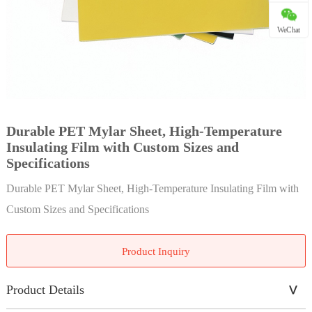
WeChat
Durable PET Mylar Sheet, High-Temperature
Insulating Film with Custom Sizes and
Specifications
Durable PET Mylar Sheet, High-Temperature Insulating Film with
Custom Sizes and Specifications
Product Inquiry
Product Details