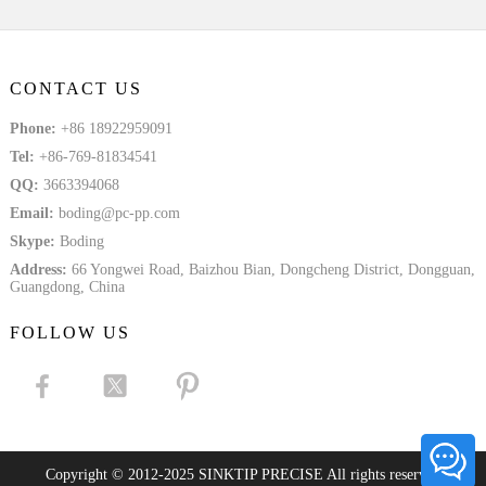
CONTACT US
Phone:
+86 18922959091
Tel:
+86-769-81834541
QQ:
3663394068
Email:
boding@pc-pp.com
Skype:
Boding
Address:
66 Yongwei Road, Baizhou Bian, Dongcheng District, Dongguan,
Guangdong, China
FOLLOW US
Copyright © 2012-2025 SINKTIP PRECISE All rights reserved