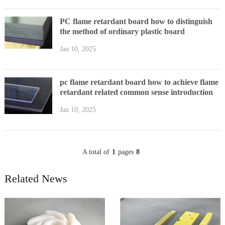
PC flame retardant board how to distinguish
the method of ordinary plastic board
Jan 10, 2025
pc flame retardant board how to achieve flame
retardant related common sense introduction
Jan 10, 2025
A total of
1
pages
8
Related News