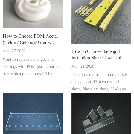
How to Choose POM Acetal
(Delrin / Celcon)? Grade
Comparison, Processing Tips, a
How to Choose the Right
Apr .27.2026
Insulation Sheet? Practical
Want to replace metal gears or
Comparison of Epoxy Sheet, F
Apr .21.2026
bearings with POM plastic but not
sure which grade to use? This
Facing many insulation materials –
artic...
epoxy sheet, FR4 epoxy resin
sheet, fiberglass sheet, 3240 epoxy
...