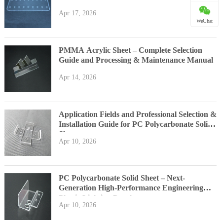
Apr 17, 2026
WeChat
PMMA Acrylic Sheet – Complete Selection
Guide and Processing & Maintenance Manual
Apr 14, 2026
Application Fields and Professional Selection &
Installation Guide for PC Polycarbonate Solid
Sheet
Apr 10, 2026
PC Polycarbonate Solid Sheet – Next-
Generation High-Performance Engineering
Plastic Lighting Panel
Apr 10, 2026