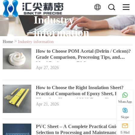
Industry
information
>
Home
Industry information
How to Choose POM Acetal (Delrin / Celcon)?
Grade Comparison, Processing Tips, and
Metal Replacement FAQs
Apr 27, 2026
How to Choose the Right Insulation Sheet?
Practical Comparison of Epoxy Sheet, FR4,
Fiberglass Sheet and 3240 Epoxy Sheet
WhatsApp
Apr 21, 2026
Skype
PVC Sheet – A Complete Practical Guide from
Selection to Processing and Maintenance
E-Mail