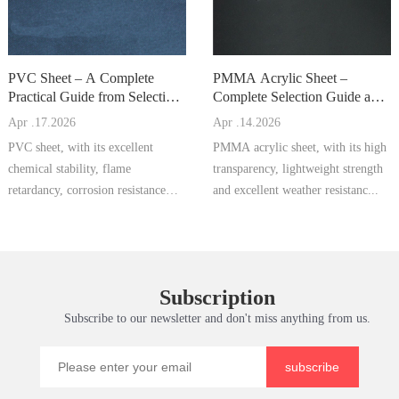
PVC Sheet – A Complete
PMMA Acrylic Sheet –
Practical Guide from Selection
Complete Selection Guide and
to Processing and Maintena
Processing & Maintenance M
Apr .17.2026
Apr .14.2026
PVC sheet, with its excellent
PMMA acrylic sheet, with its high
chemical stability, flame
transparency, lightweight strength
retardancy, corrosion resistance
and excellent weather resistanc...
and economi...
Subscription
Subscribe to our newsletter and don't miss anything from us.
subscribe