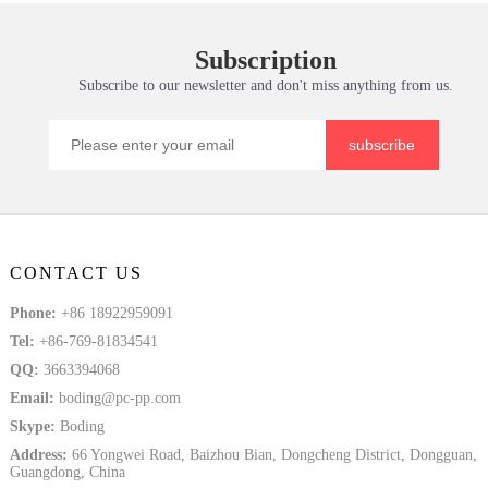
Subscription
Subscribe to our newsletter and don't miss anything from us.
subscribe
CONTACT US
Phone:
+86 18922959091
Tel:
+86-769-81834541
QQ:
3663394068
Email:
boding@pc-pp.com
Skype:
Boding
Address:
66 Yongwei Road, Baizhou Bian, Dongcheng District, Dongguan,
Guangdong, China