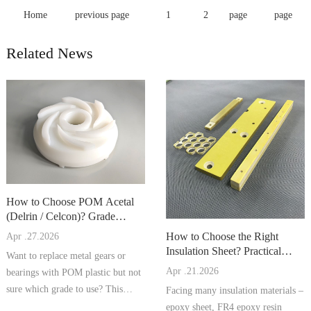
Home
previous page
1
2
page
page
Related News
How to Choose POM Acetal
(Delrin / Celcon)? Grade
Comparison, Processing Tips, a
How to Choose the Right
Apr .27.2026
Insulation Sheet? Practical
Want to replace metal gears or
Comparison of Epoxy Sheet, F
Apr .21.2026
bearings with POM plastic but not
sure which grade to use? This
Facing many insulation materials –
artic...
epoxy sheet, FR4 epoxy resin