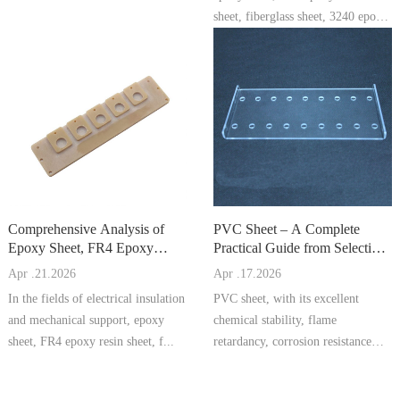
sheet, fiberglass sheet, 3240 epoxy
...
Comprehensive Analysis of
PVC Sheet – A Complete
Epoxy Sheet, FR4 Epoxy
Practical Guide from Selection
Resin Sheet, Fiberglass Sheet,
to Processing and Maintena
Apr .21.2026
Apr .17.2026
In the fields of electrical insulation
PVC sheet, with its excellent
and mechanical support, epoxy
chemical stability, flame
sheet, FR4 epoxy resin sheet, f...
retardancy, corrosion resistance
and economi...