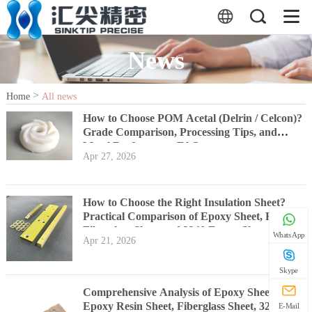
News
>
Home
All news
How to Choose POM Acetal (Delrin / Celcon)?
Grade Comparison, Processing Tips, and
Metal Replacement FAQs
Apr 27, 2026
How to Choose the Right Insulation Sheet?
Practical Comparison of Epoxy Sheet, FR4,
Fiberglass Sheet and 3240 Epoxy Sheet
WhatsApp
Apr 21, 2026
Skype
Comprehensive Analysis of Epoxy Sheet, FR4
Epoxy Resin Sheet, Fiberglass Sheet, 3240
E-Mail