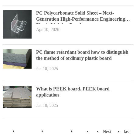
PC Polycarbonate Solid Sheet – Next-
Generation High-Performance Engineering
Plastic Lighting Panel
Apr 10, 2026
PC flame retardant board how to distinguish
the method of ordinary plastic board
Jan 10, 2025
What is PEEK board, PEEK board
application
Jan 10, 2025
Next
last