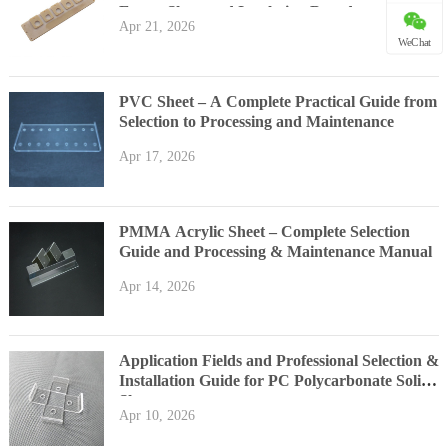
Epoxy Sheet and Insulation Board
Apr 21, 2026
WeChat
PVC Sheet – A Complete Practical Guide from
Selection to Processing and Maintenance
Apr 17, 2026
PMMA Acrylic Sheet – Complete Selection
Guide and Processing & Maintenance Manual
Apr 14, 2026
Application Fields and Professional Selection &
Installation Guide for PC Polycarbonate Solid
Sheet
Apr 10, 2026