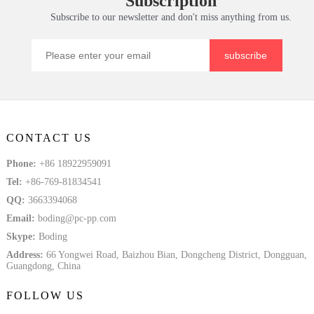
Subscription
Subscribe to our newsletter and don't miss anything from us.
subscribe
CONTACT US
Phone:
+86 18922959091
Tel:
+86-769-81834541
QQ:
3663394068
Email:
boding@pc-pp.com
Skype:
Boding
Address:
66 Yongwei Road, Baizhou Bian, Dongcheng District, Dongguan,
Guangdong, China
FOLLOW US