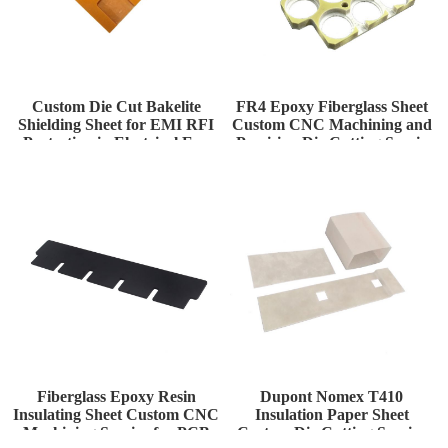
Custom Die Cut Bakelite
FR4 Epoxy Fiberglass Sheet
Shielding Sheet for EMI RFI
Custom CNC Machining and
Protection in Electrical Enc
Precision Die Cutting Servic
Fiberglass Epoxy Resin
Dupont Nomex T410
Insulating Sheet Custom CNC
Insulation Paper Sheet
Machining Service for PCB
Custom Die Cutting Service