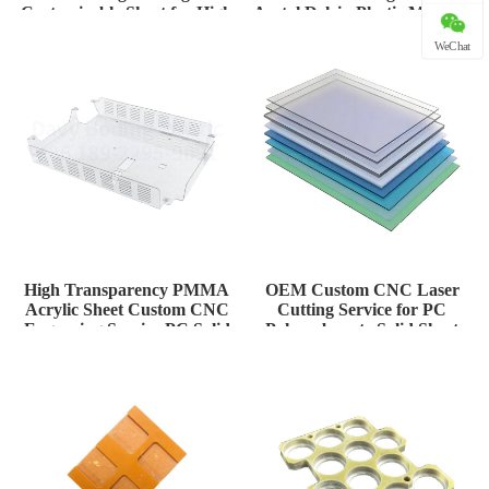
Customizable Sheet for High
Acetal Delrin Plastic Material
Tem
for H
WeChat
High Transparency PMMA
OEM Custom CNC Laser
Acrylic Sheet Custom CNC
Cutting Service for PC
Engraving Service PC Solid
Polycarbonate Solid Sheet
Plate
Thermoform