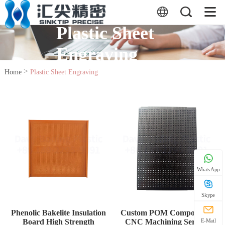
Plastic Sheet
Engraving
>
Home
Plastic Sheet Engraving
WhatsApp
Skype
Phenolic Bakelite Insulation
Custom POM Components
Board High Strength
CNC Machining Service
E-Mail