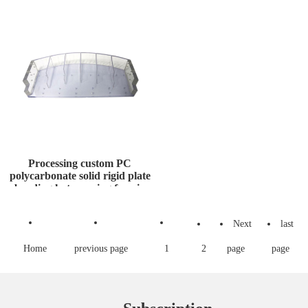
Gas
for Transfor
Processing custom PC
polycarbonate solid rigid plate
bending hot pressing formin
Next
last
Home
previous page
1
2
page
page