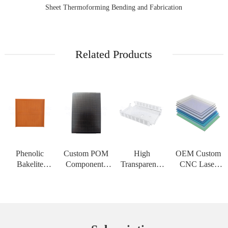
Sheet Thermoforming Bending and Fabrication
Related Products
Phenolic
Custom POM
High
OEM Custom
Bakelite
Components
Transparency
CNC Laser
Insulation
CNC
PMMA Acrylic
Cutting Service
Board High
Machining
Sheet Custom
for PC
Strength
Service Acetal
CNC
Polycarbonate
Customizable
Delrin Plastic
Engraving
Solid Sheet
Sheet for High
Material for H
Service PC
Thermoform