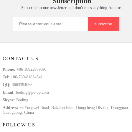
Subscription
Tem
Solid Plate
Subscribe to our newsletter and don't miss anything from us.
subscribe
CONTACT US
Phone:
+86 18922959091
Tel:
+86-769-81834541
QQ:
3663394068
Email:
boding@pc-pp.com
Skype:
Boding
Address:
66 Yongwei Road, Baizhou Bian, Dongcheng District, Dongguan,
Guangdong, China
FOLLOW US