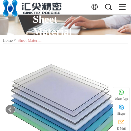
Sheet
Material
>
Home
Sheet Material
WhatsApp
Skype
E-Mail