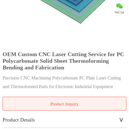
WeChat
OEM Custom CNC Laser Cutting Service for PC
Polycarbonate Solid Sheet Thermoforming
Bending and Fabrication
Precision CNC Machining Polycarbonate PC Plate Laser Cutting
and Thermoformed Parts for Electronic Industrial Equipment
Product Inquiry
Product Details