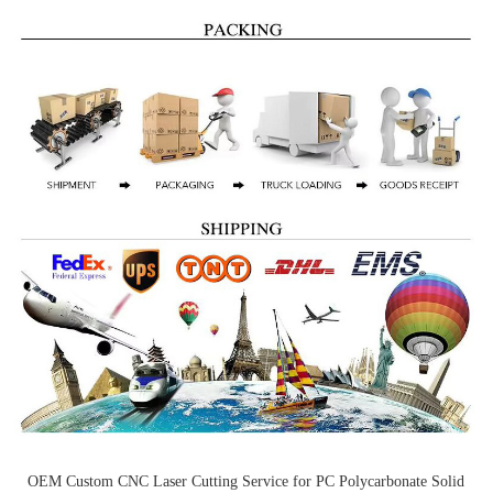
OEM Custom CNC Laser Cutting Service for PC Polycarbonate Solid