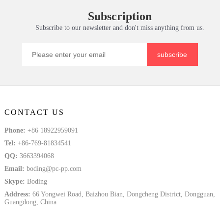
Sheet for High
Material for H
Service PC
Thermoform
Subscription
Tem
Solid Plate
Subscribe to our newsletter and don't miss anything from us.
subscribe
CONTACT US
Phone:
+86 18922959091
Tel:
+86-769-81834541
QQ:
3663394068
Email:
boding@pc-pp.com
Skype:
Boding
Address:
66 Yongwei Road, Baizhou Bian, Dongcheng District, Dongguan,
Guangdong, China