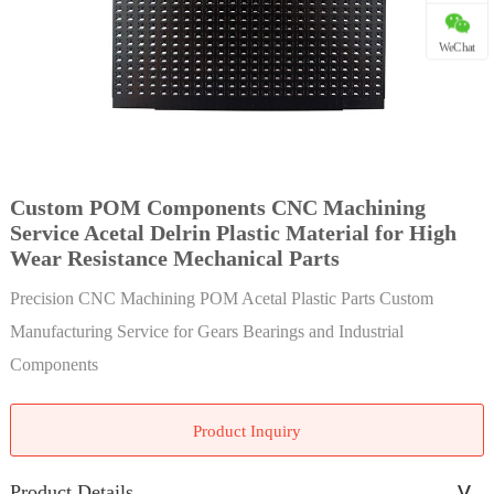
WeChat
Custom POM Components CNC Machining
Service Acetal Delrin Plastic Material for High
Wear Resistance Mechanical Parts
Precision CNC Machining POM Acetal Plastic Parts Custom
Manufacturing Service for Gears Bearings and Industrial
Components
Product Inquiry
Product Details