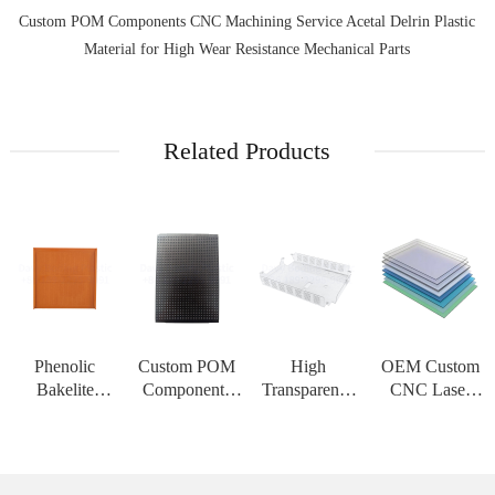
Custom POM Components CNC Machining Service Acetal Delrin Plastic
Material for High Wear Resistance Mechanical Parts
Related Products
Phenolic
Custom POM
High
OEM Custom
Bakelite
Components
Transparency
CNC Laser
Insulation
CNC
PMMA Acrylic
Cutting Service
Board High
Machining
Sheet Custom
for PC
Strength
Service Acetal
CNC
Polycarbonate
Customizable
Delrin Plastic
Engraving
Solid Sheet