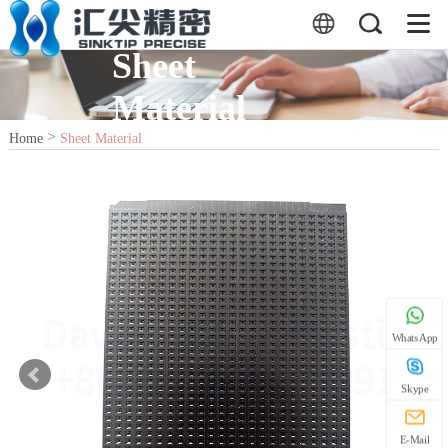
Sheet
Material
>
Home
Sheet Material
WhatsApp
Skype
E-Mail