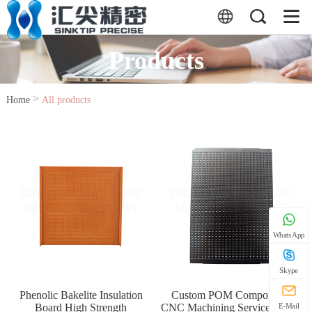
Products
>
Home
All products
WhatsApp
Skype
Phenolic Bakelite Insulation
Custom POM Components
Board High Strength
CNC Machining Service Acetal
E-Mail