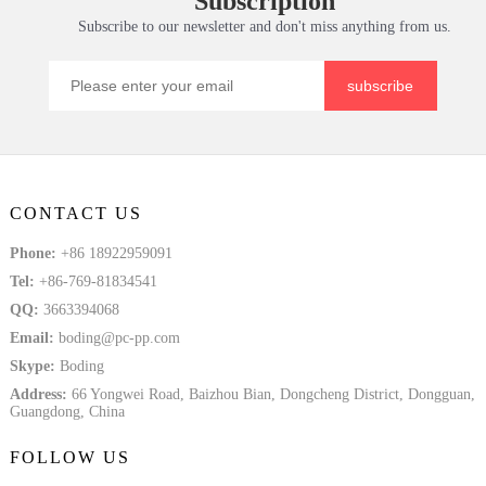
Subscription
Subscribe to our newsletter and don't miss anything from us.
subscribe
CONTACT US
Phone:
+86 18922959091
Tel:
+86-769-81834541
QQ:
3663394068
Email:
boding@pc-pp.com
Skype:
Boding
Address:
66 Yongwei Road, Baizhou Bian, Dongcheng District, Dongguan,
Guangdong, China
FOLLOW US