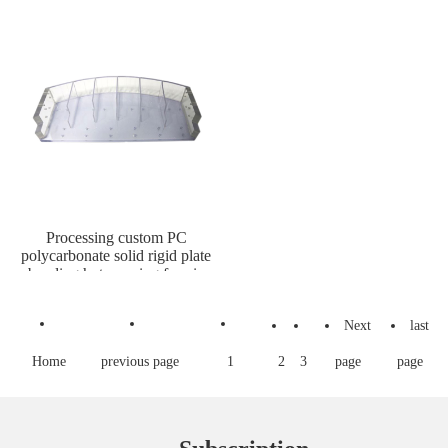
Processing custom PC
polycarbonate solid rigid plate
bending hot pressing formin
Next
last
Home
previous page
1
2
3
page
page