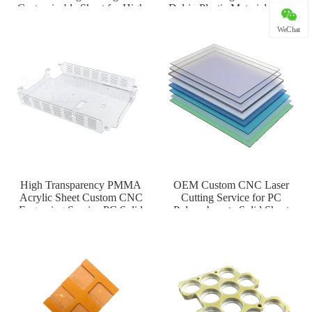
Customizable Sheet for High
Delrin Plastic Material for H
Tem
WeChat
High Transparency PMMA
OEM Custom CNC Laser
Acrylic Sheet Custom CNC
Cutting Service for PC
Engraving Service PC Solid
Polycarbonate Solid Sheet
Plate
Thermoform