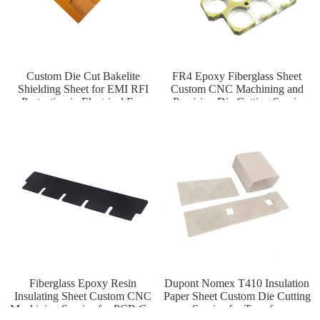
Custom Die Cut Bakelite
FR4 Epoxy Fiberglass Sheet
Shielding Sheet for EMI RFI
Custom CNC Machining and
Protection in Electrical Enc
Precision Die Cutting Servic
Fiberglass Epoxy Resin
Dupont Nomex T410 Insulation
Insulating Sheet Custom CNC
Paper Sheet Custom Die Cutting
Machining Service for PCB Gas
Service for Transfor