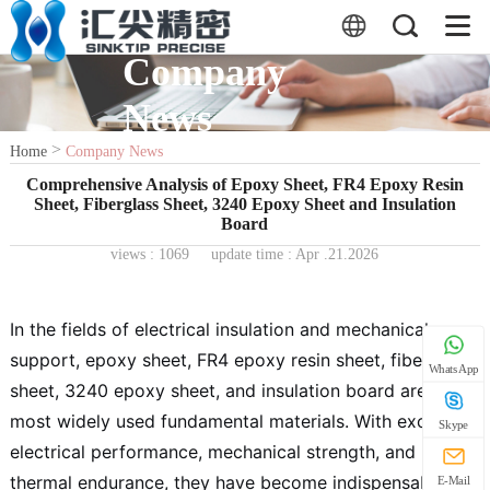
Company
News
>
Home
Company News
Comprehensive Analysis of Epoxy Sheet, FR4 Epoxy Resin
Sheet, Fiberglass Sheet, 3240 Epoxy Sheet and Insulation
Board
views :
1069
update time : Apr .21.2026
In the fields of electrical insulation and mechanical
support, epoxy sheet, FR4 epoxy resin sheet, fiberglass
WhatsApp
sheet, 3240 epoxy sheet, and insulation board are the
most widely used fundamental materials. With excellent
Skype
electrical performance, mechanical strength, and
thermal endurance, they have become indispensable
E-Mail