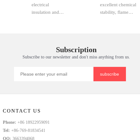
homopolymer vs.
procurement staff
Fiberglass
electrical
and Maintena
excellent chemical
Sheet,
copol...
and...
insulation and
stability, flame
mechanical
retardancy,
support, epoxy
corrosion
sheet, FR4 epoxy
resistance and
resin sheet,
economical
Subscription
fiberglass sheet,
pricing, has
Subscribe to our newsletter and don't miss anything from us.
3240 epoxy sheet,
become a
and insulation
preferred material
board are ...
choice in chemi...
subscribe
CONTACT US
Phone:
+86 18922959091
Tel:
+86-769-81834541
QQ:
3663394068