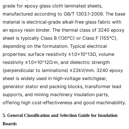
grade for epoxy glass cloth laminated sheets,
manufactured according to GB/T 1303.1-2009. The base
material is electrical‑grade alkali‑free glass fabric with
an epoxy resin binder. The thermal class of 3240 epoxy
sheet is typically Class B (130°C) or Class F (155°C),
depending on the formulation. Typical electrical
properties: surface resistivity ≥1.0×10^13Ω, volume
resistivity ≥1.0×10^12Ω·m, and dielectric strength
(perpendicular to laminations) ≥22kV/mm. 3240 epoxy
sheet is widely used in high‑voltage switchgear,
generator stator end packing blocks, transformer lead
supports, and mining machinery insulation parts,
offering high cost‑effectiveness and good machinability.
5. General Classification and Selection Guide for Insulation
Boards