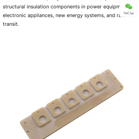
structural insulation components in power equipment,
WeChat
electronic appliances, new energy systems, and rail
transit.