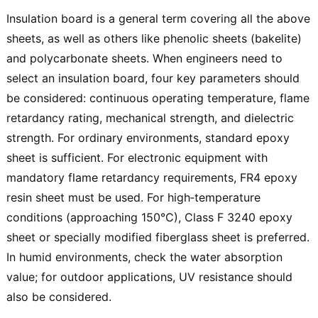
Insulation board is a general term covering all the above
sheets, as well as others like phenolic sheets (bakelite)
and polycarbonate sheets. When engineers need to
select an insulation board, four key parameters should
be considered: continuous operating temperature, flame
retardancy rating, mechanical strength, and dielectric
strength. For ordinary environments, standard epoxy
sheet is sufficient. For electronic equipment with
mandatory flame retardancy requirements, FR4 epoxy
resin sheet must be used. For high‑temperature
conditions (approaching 150°C), Class F 3240 epoxy
sheet or specially modified fiberglass sheet is preferred.
In humid environments, check the water absorption
value; for outdoor applications, UV resistance should
also be considered.