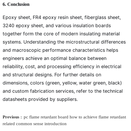
6. Conclusion
Epoxy sheet, FR4 epoxy resin sheet, fiberglass sheet,
3240 epoxy sheet, and various insulation boards
together form the core of modern insulating material
systems. Understanding the microstructural differences
and macroscopic performance characteristics helps
engineers achieve an optimal balance between
reliability, cost, and processing efficiency in electrical
and structural designs. For further details on
dimensions, colors (green, yellow, water green, black)
and custom fabrication services, refer to the technical
datasheets provided by suppliers.
Previous :
pc flame retardant board how to achieve flame retardant
related common sense introduction