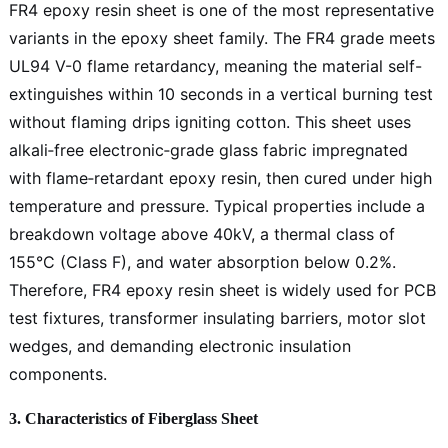
FR4 epoxy resin sheet is one of the most representative
variants in the epoxy sheet family. The FR4 grade meets
UL94 V-0 flame retardancy, meaning the material self-
extinguishes within 10 seconds in a vertical burning test
without flaming drips igniting cotton. This sheet uses
alkali‑free electronic‑grade glass fabric impregnated
with flame‑retardant epoxy resin, then cured under high
temperature and pressure. Typical properties include a
breakdown voltage above 40kV, a thermal class of
155°C (Class F), and water absorption below 0.2%.
Therefore, FR4 epoxy resin sheet is widely used for PCB
test fixtures, transformer insulating barriers, motor slot
wedges, and demanding electronic insulation
components.
3. Characteristics of Fiberglass Sheet