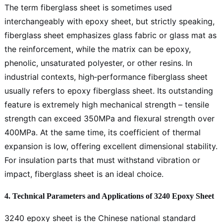
The term fiberglass sheet is sometimes used
interchangeably with epoxy sheet, but strictly speaking,
fiberglass sheet emphasizes glass fabric or glass mat as
the reinforcement, while the matrix can be epoxy,
phenolic, unsaturated polyester, or other resins. In
industrial contexts, high‑performance fiberglass sheet
usually refers to epoxy fiberglass sheet. Its outstanding
feature is extremely high mechanical strength – tensile
strength can exceed 350MPa and flexural strength over
400MPa. At the same time, its coefficient of thermal
expansion is low, offering excellent dimensional stability.
For insulation parts that must withstand vibration or
impact, fiberglass sheet is an ideal choice.
4. Technical Parameters and Applications of 3240 Epoxy Sheet
3240 epoxy sheet is the Chinese national standard