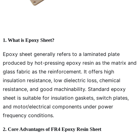
1. What is Epoxy Sheet?
Epoxy sheet generally refers to a laminated plate
produced by hot-pressing epoxy resin as the matrix and
glass fabric as the reinforcement. It offers high
insulation resistance, low dielectric loss, chemical
resistance, and good machinability. Standard epoxy
sheet is suitable for insulation gaskets, switch plates,
and motor/electrical components under power
frequency conditions.
2. Core Advantages of FR4 Epoxy Resin Sheet