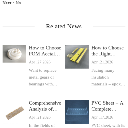
Next :
No.
Related News
How to Choose
How to Choose
POM Acetal
the Right
(Delrin /
Insulation
Apr .27.2026
Apr .21.2026
Celcon)? Grade
Sheet? Practical
Want to replace
Facing many
Comparison,
Comparison of
Processing Tips,
metal gears or
Epoxy Sheet, F
insulation
a
bearings with
materials – epoxy
POM plastic but
sheet, FR4 epoxy
not sure which
resin sheet,
Comprehensive
PVC Sheet – A
grade to use? This
fiberglass sheet,
Analysis of
Complete
article compares
3240 epoxy sheet,
Epoxy Sheet,
Practical Guide
Apr .21.2026
Apr .17.2026
domestic vs.
and various
FR4 Epoxy
from Selection
imported POM,
insulation boards –
In the fields of
PVC sheet, with its
Resin Sheet,
to Processing