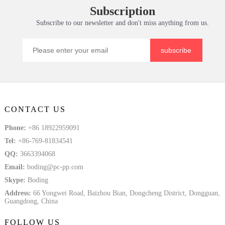
Subscription
Tem
Solid Plate
Subscribe to our newsletter and don't miss anything from us.
subscribe
CONTACT US
Phone:
+86 18922959091
Tel:
+86-769-81834541
QQ:
3663394068
Email:
boding@pc-pp.com
Skype:
Boding
Address:
66 Yongwei Road, Baizhou Bian, Dongcheng District, Dongguan,
Guangdong, China
FOLLOW US