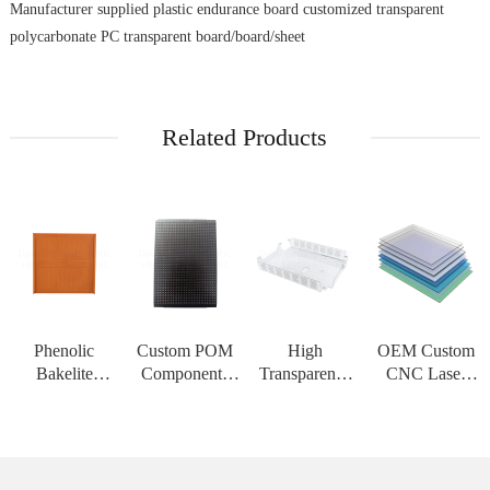
Manufacturer supplied plastic endurance board customized transparent
polycarbonate PC transparent board/board/sheet
Related Products
Phenolic
Custom POM
High
OEM Custom
Bakelite
Components
Transparency
CNC Laser
Insulation
CNC
PMMA Acrylic
Cutting Service
Board High
Machining
Sheet Custom
for PC
Strength
Service Acetal
CNC
Polycarbonate
Customizable
Delrin Plastic
Engraving
Solid Sheet
Sheet for High
Material for H
Service PC
Thermoform