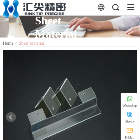
Sheet
Material
>
Home
Sheet Material
WhatsApp
Skype
E-Mail