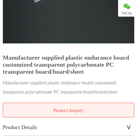
WeChat
Manufacturer supplied plastic endurance board
customized transparent polycarbonate PC
transparent board/board/sheet
Manufacturer supplied plastic endurance board customized
transparent polycarbonate PC transparent board/board/sheet
Product Inquiry
Product Details