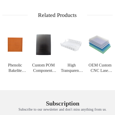
Related Products
Phenolic
Custom POM
High
OEM Custom
Bakelite
Components
Transparency
CNC Laser
Insulation
CNC
PMMA Acrylic
Cutting Service
Board High
Machining
Sheet Custom
for PC
Strength
Service Acetal
CNC
Polycarbonate
Customizable
Delrin Plastic
Engraving
Solid Sheet
Sheet for High
Material for H
Service PC
Thermoform
Subscription
Tem
Solid Plate
Subscribe to our newsletter and don't miss anything from us.