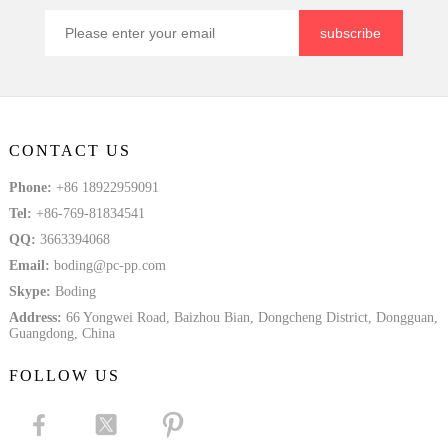
subscribe
CONTACT US
Phone:
+86 18922959091
Tel:
+86-769-81834541
QQ:
3663394068
Email:
boding@pc-pp.com
Skype:
Boding
Address:
66 Yongwei Road, Baizhou Bian, Dongcheng District, Dongguan,
Guangdong, China
FOLLOW US