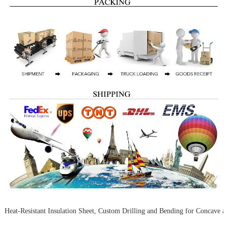
Heat-Resistant Insulation Sheet, Custom Drilling and Bending for Concave 