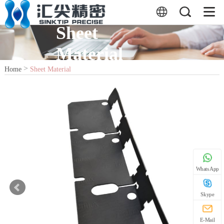
Sheet
Material
>
Home
Sheet Material
WhatsApp
Skype
E-Mail