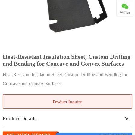
WeChat
Heat-Resistant Insulation Sheet, Custom Drilling
and Bending for Concave and Convex Surfaces
Heat-Resistant Insulation Sheet, Custom Drilling and Bending for
Concave and Convex Surfaces
Product Inquiry
Product Details